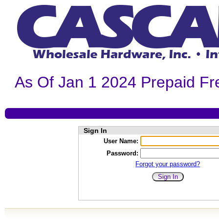
As Of Jan 1 2024 Prepaid Fr
Sign In
User Name:
Password:
Forgot your password?